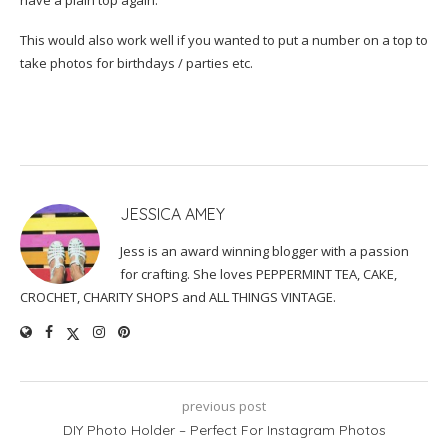
This would also work well if you wanted to put a number on a top to
take photos for birthdays / parties etc.
JESSICA AMEY
Jess is an award winning blogger with a passion
for crafting. She loves PEPPERMINT TEA, CAKE,
CROCHET, CHARITY SHOPS and ALL THINGS VINTAGE.
previous post
DIY Photo Holder – Perfect For Instagram Photos