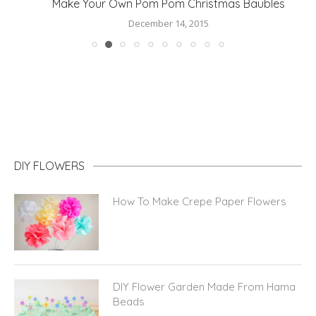
Make Your Own Pom Pom Christmas Baubles
December 14, 2015
DIY FLOWERS
How To Make Crepe Paper Flowers
DIY Flower Garden Made From Hama
Beads