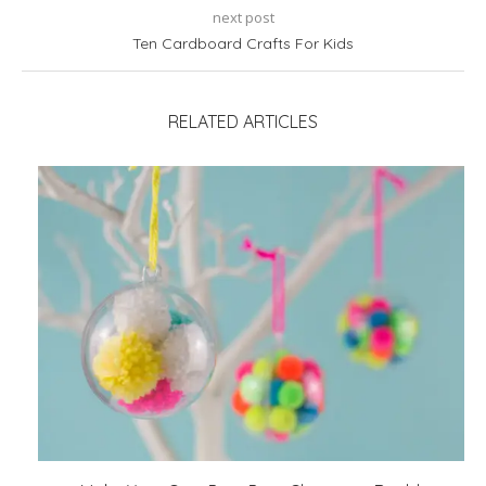
next post
Ten Cardboard Crafts For Kids
RELATED ARTICLES