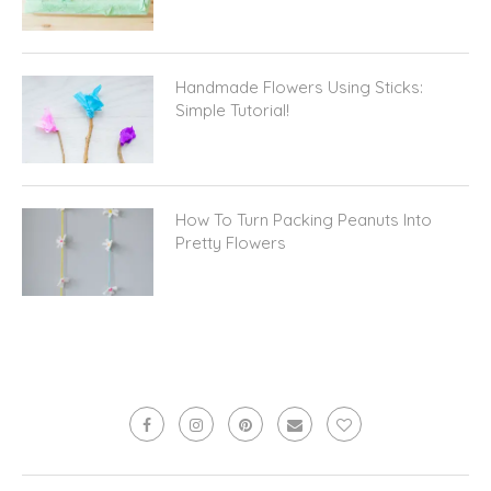
Handmade Flowers Using Sticks:
Simple Tutorial!
How To Turn Packing Peanuts Into
Pretty Flowers