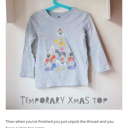
Then when you’ve finished you just unpick the thread and you
have a plain top again.