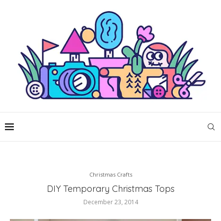
Christmas Crafts
DIY Temporary Christmas Tops
December 23, 2014