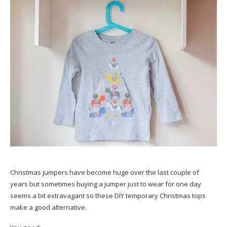
Christmas jumpers have become huge over the last couple of
years but sometimes buying a jumper just to wear for one day
seems a bit extravagant so these DIY temporary Christmas tops
make a good alternative.