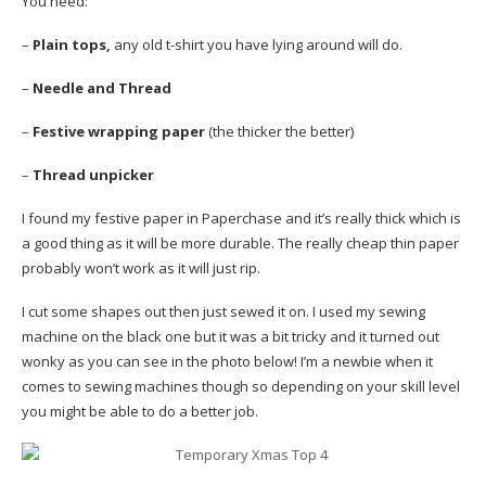
You need:
–
Plain tops,
any old t-shirt you have lying around will do.
–
Needle and Thread
–
Festive wrapping paper
(the thicker the better)
–
Thread unpicker
I found my festive paper in Paperchase and it’s really thick which is
a good thing as it will be more durable. The really cheap thin paper
probably won’t work as it will just rip.
I cut some shapes out then just sewed it on. I used my sewing
machine on the black one but it was a bit tricky and it turned out
wonky as you can see in the photo below! I’m a newbie when it
comes to sewing machines though so depending on your skill level
you might be able to do a better job.