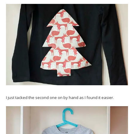
I just tacked the second one on by hand as I found it easier.