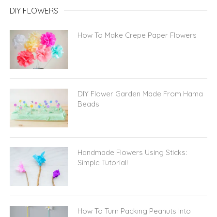
DIY FLOWERS
How To Make Crepe Paper Flowers
DIY Flower Garden Made From Hama
Beads
Handmade Flowers Using Sticks:
Simple Tutorial!
How To Turn Packing Peanuts Into