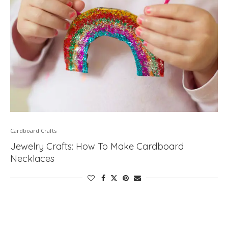
Cardboard Crafts
Jewelry Crafts: How To Make Cardboard
Necklaces