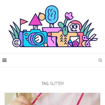
TAG:
GLITTER