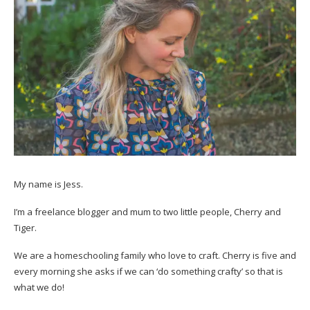
My name is Jess.
I’m a freelance blogger and mum to two little people, Cherry and
Tiger.
We are a homeschooling family who love to craft. Cherry is five and
every morning she asks if we can ‘do something crafty’ so that is
what we do!