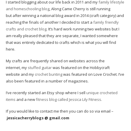
I started blogging about our life back in 2011 and my
family lifestyle
and homeschooling blog
, Along Came Cherry is still running
but after winning a national blog award in 2014 (craft category) and
reaching the finals of another I decided to start a
family friendly
crafts and crochet blog
. It’s hard work running two websites but I
am really pleased that they are separate, I wanted somewhere
that was entirely dedicated to crafts which is what you will find
here.
My crafts are frequently shared on websites across the
internet, my
stuffed guitar
was featured on the Hobbycraft
website and my
crochet bunting
was featured on Love Crochet. I’ve
also been featured in a number of magazines.
I’ve recently started an Etsy shop where I sell
unique crocheted
items
and a new
fitness blog called Jessica Lily Fitness.
If you would like to contact me then you can do so via email –
jessicacherryblogs @ gmail.com