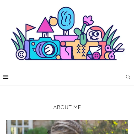
ABOUT ME