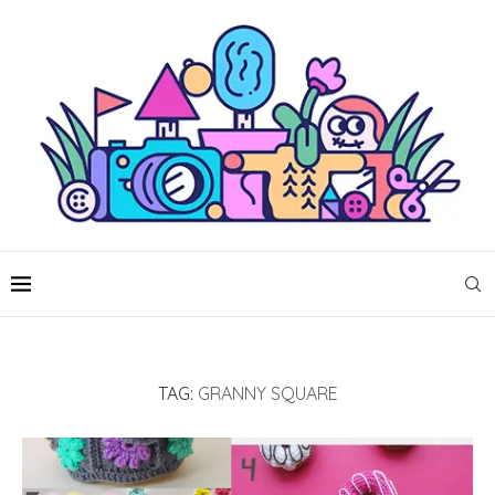
TAG:
GRANNY SQUARE