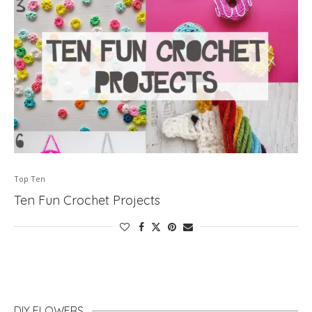
Top Ten
Ten Fun Crochet Projects
DIY FLOWERS