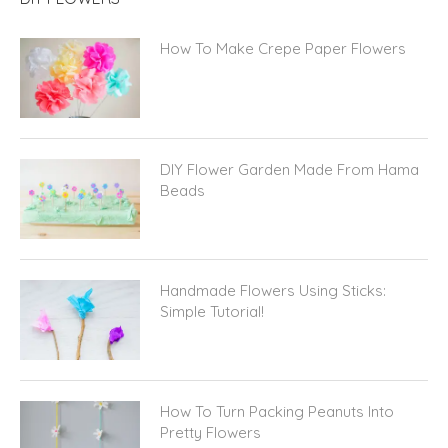
How To Make Crepe Paper Flowers
DIY Flower Garden Made From Hama
Beads
Handmade Flowers Using Sticks:
Simple Tutorial!
How To Turn Packing Peanuts Into
Pretty Flowers