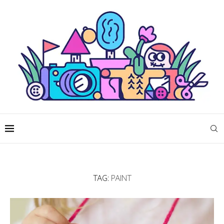
TAG:
PAINT