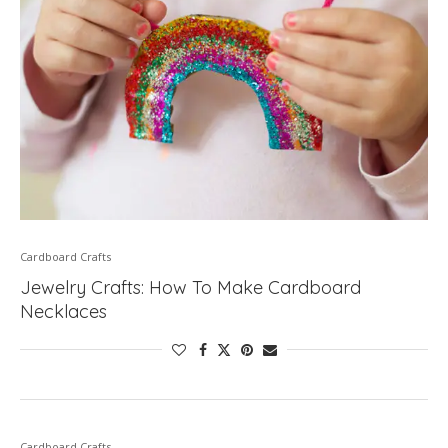
Cardboard Crafts
Jewelry Crafts: How To Make Cardboard
Necklaces
Cardboard Crafts