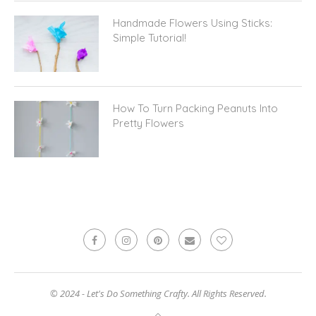
Handmade Flowers Using Sticks:
Simple Tutorial!
How To Turn Packing Peanuts Into
Pretty Flowers
© 2024 - Let's Do Something Crafty. All Rights Reserved.