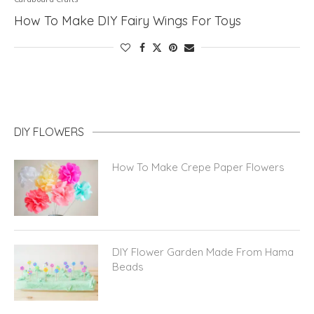
How To Make DIY Fairy Wings For Toys
DIY FLOWERS
How To Make Crepe Paper Flowers
DIY Flower Garden Made From Hama
Beads