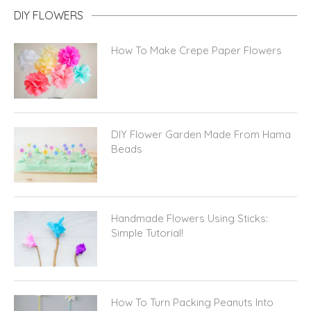
DIY FLOWERS
How To Make Crepe Paper Flowers
DIY Flower Garden Made From Hama
Beads
Handmade Flowers Using Sticks:
Simple Tutorial!
How To Turn Packing Peanuts Into