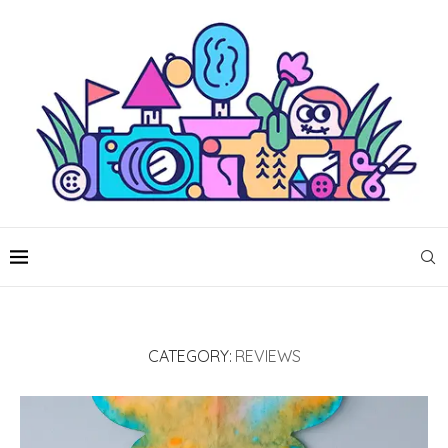
CATEGORY:
REVIEWS