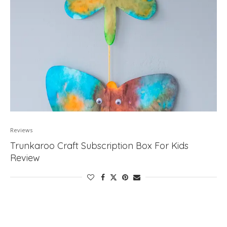
Reviews
Trunkaroo Craft Subscription Box For Kids
Review