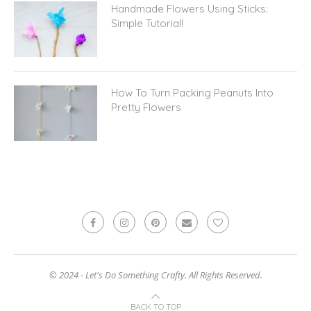
Handmade Flowers Using Sticks:
Simple Tutorial!
How To Turn Packing Peanuts Into
Pretty Flowers
© 2024 - Let's Do Something Crafty. All Rights Reserved.
BACK TO TOP