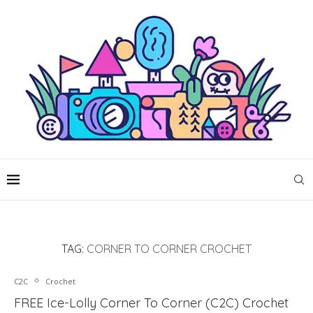
TAG:
CORNER TO CORNER CROCHET
C2C
Crochet
FREE Ice-Lolly Corner To Corner (C2C) Crochet