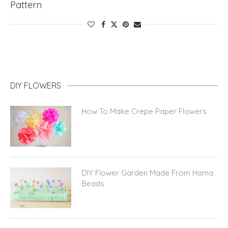
Pattern
DIY FLOWERS
How To Make Crepe Paper Flowers
DIY Flower Garden Made From Hama
Beads