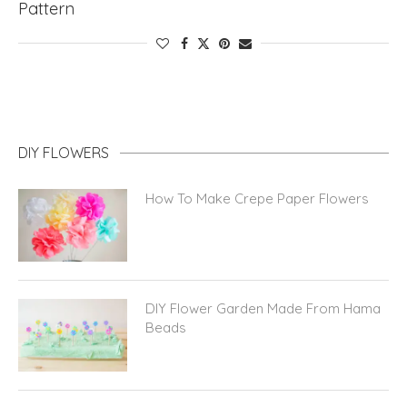
Pattern
DIY FLOWERS
How To Make Crepe Paper Flowers
DIY Flower Garden Made From Hama
Beads