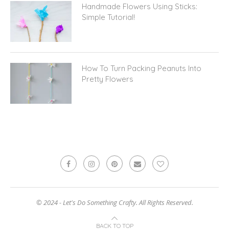
Handmade Flowers Using Sticks:
Simple Tutorial!
How To Turn Packing Peanuts Into
Pretty Flowers
© 2024 - Let's Do Something Crafty. All Rights Reserved.
BACK TO TOP