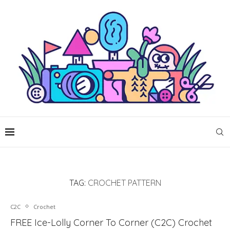
TAG:
CROCHET PATTERN
C2C
Crochet
FREE Ice-Lolly Corner To Corner (C2C) Crochet