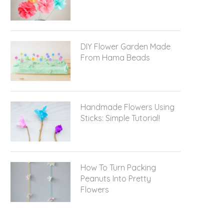
DIY Flower Garden Made
From Hama Beads
Handmade Flowers Using
Sticks: Simple Tutorial!
How To Turn Packing
Peanuts Into Pretty
Flowers