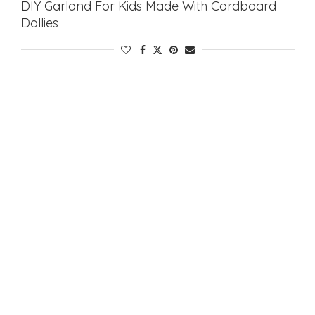
DIY Garland For Kids Made With Cardboard
Dollies