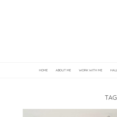
HOME
ABOUT ME
WORK WITH ME
HAL
TAG