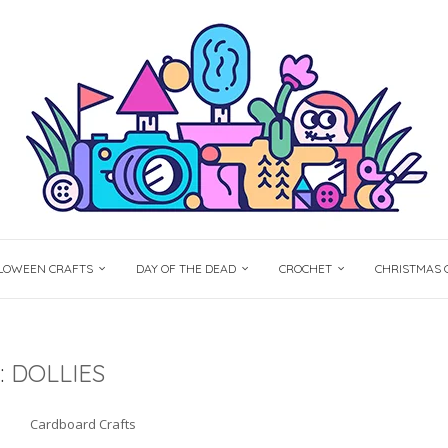
LOWEEN CRAFTS
DAY OF THE DEAD
CROCHET
CHRISTMAS 
:
DOLLIES
Cardboard Crafts