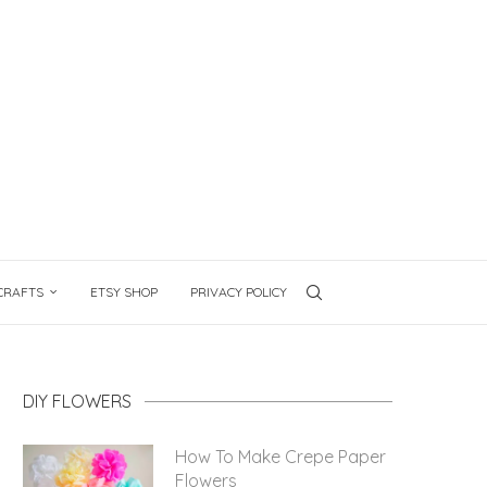
CRAFTS
ETSY SHOP
PRIVACY POLICY
DIY FLOWERS
How To Make Crepe Paper
Flowers