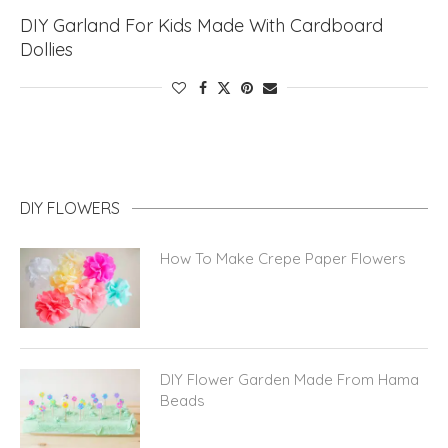
DIY Garland For Kids Made With Cardboard
Dollies
DIY FLOWERS
How To Make Crepe Paper Flowers
DIY Flower Garden Made From Hama
Beads