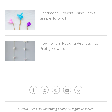
Handmade Flowers Using Sticks:
Simple Tutorial!
How To Turn Packing Peanuts Into
Pretty Flowers
© 2024 - Let's Do Something Crafty. All Rights Reserved.