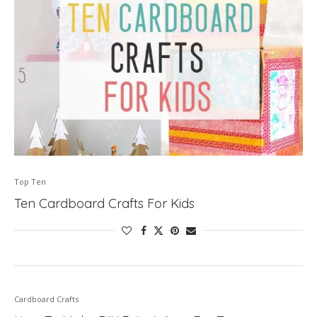
Top Ten
Ten Cardboard Crafts For Kids
Cardboard Crafts