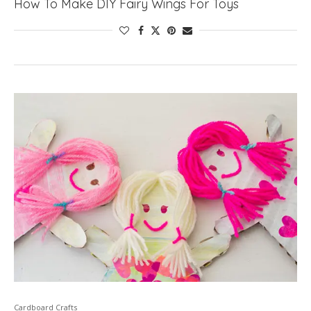
How To Make DIY Fairy Wings For Toys
Cardboard Crafts