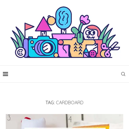
TAG:
CARDBOARD