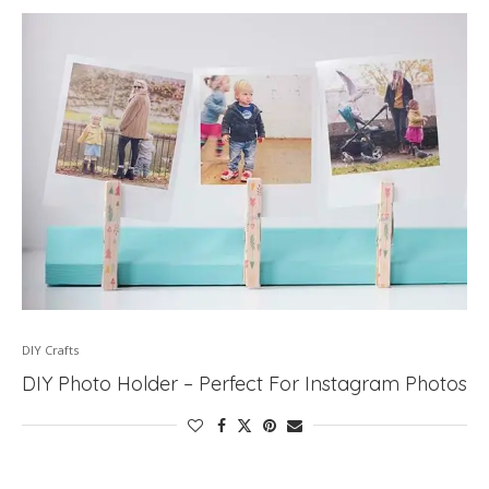
DIY Crafts
DIY Photo Holder – Perfect For Instagram Photos