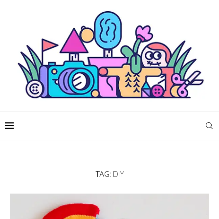
TAG:
DIY