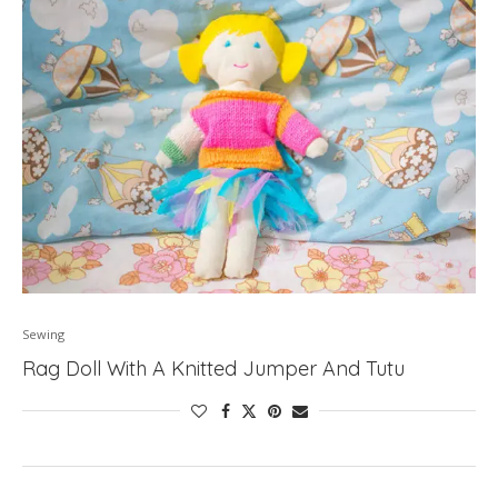
Sewing
Rag Doll With A Knitted Jumper And Tutu