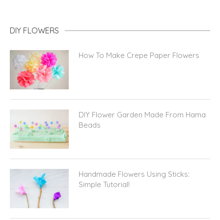
DIY FLOWERS
How To Make Crepe Paper Flowers
DIY Flower Garden Made From Hama
Beads
Handmade Flowers Using Sticks:
Simple Tutorial!