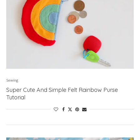
Sewing
Super Cute And Simple Felt Rainbow Purse
Tutorial