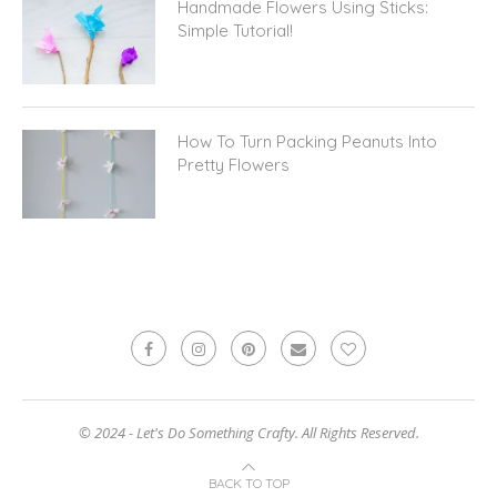
Handmade Flowers Using Sticks:
Simple Tutorial!
How To Turn Packing Peanuts Into
Pretty Flowers
© 2024 - Let's Do Something Crafty. All Rights Reserved.
BACK TO TOP