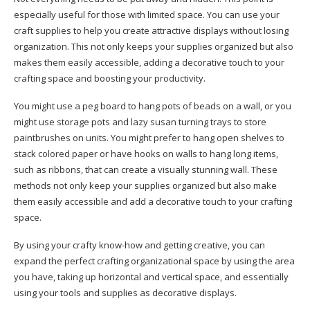
especially useful for those with limited space. You can use your
craft supplies to help you create attractive displays without losing
organization. This not only keeps your supplies organized but also
makes them easily accessible, adding a decorative touch to your
crafting space and boosting your productivity.
You might use a peg board to hang pots of beads on a wall, or you
might use storage pots and lazy susan turning trays to store
paintbrushes on units. You might prefer to hang open shelves to
stack colored paper or have hooks on walls to hang long items,
such as ribbons, that can create a visually stunning wall. These
methods not only keep your supplies organized but also make
them easily accessible and add a decorative touch to your crafting
space.
By using your crafty know-how and getting creative, you can
expand the perfect crafting organizational space by using the area
you have, taking up horizontal and vertical space, and essentially
using your tools and supplies as decorative displays.