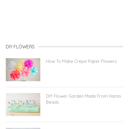
DIY FLOWERS
How To Make Crepe Paper Flowers
DIY Flower Garden Made From Hama
Beads