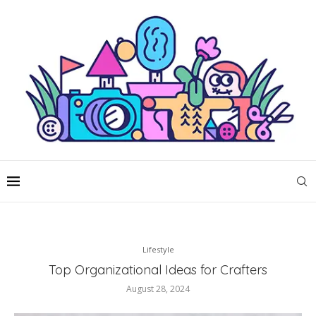
Lifestyle
Top Organizational Ideas for Crafters
August 28, 2024