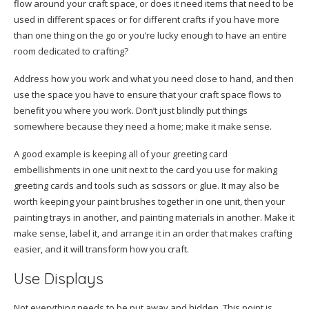
flow around your craft space, or does it need items that need to be
used in different spaces or for different crafts if you have more
than one thing on the go or you’re lucky enough to have an entire
room dedicated to crafting?
Address how you work and what you need close to hand, and then
use the space you have to ensure that your craft space flows to
benefit you where you work. Don’t just blindly put things
somewhere because they need a home; make it make sense.
A good example is keeping all of your greeting card
embellishments in one unit next to the card you use for making
greeting cards and tools such as scissors or glue. It may also be
worth keeping your paint brushes together in one unit, then your
painting trays in another, and painting materials in another. Make it
make sense, label it, and arrange it in an order that makes crafting
easier, and it will transform how you craft.
Use Displays
Not everything needs to be put away and hidden. This point is