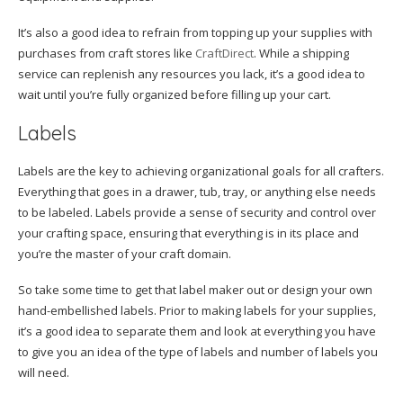
It’s also a good idea to refrain from topping up your supplies with
purchases from craft stores like
CraftDirect
. While a shipping
service can replenish any resources you lack, it’s a good idea to
wait until you’re fully organized before filling up your cart.
Labels
Labels are the key to achieving organizational goals for all crafters.
Everything that goes in a drawer, tub, tray, or anything else needs
to be labeled. Labels provide a sense of security and control over
your crafting space, ensuring that everything is in its place and
you’re the master of your craft domain.
So take some time to get that label maker out or design your own
hand-embellished labels. Prior to making labels for your supplies,
it’s a good idea to separate them and look at everything you have
to give you an idea of the type of labels and number of labels you
will need.