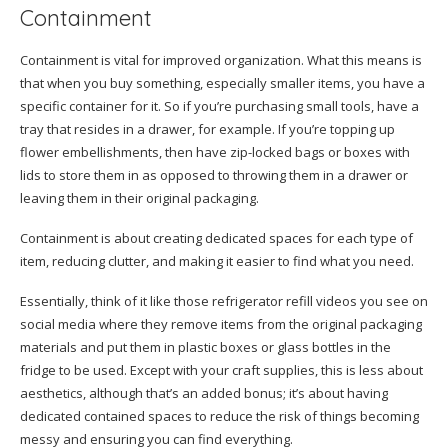
Containment
Containment is vital for improved organization. What this means is
that when you buy something, especially smaller items, you have a
specific container for it. So if you’re purchasing small tools, have a
tray that resides in a drawer, for example. If you’re topping up
flower embellishments, then have zip-locked bags or boxes with
lids to store them in as opposed to throwing them in a drawer or
leaving them in their original packaging.
Containment is about creating dedicated spaces for each type of
item, reducing clutter, and making it easier to find what you need.
Essentially, think of it like those refrigerator refill videos you see on
social media where they remove items from the original packaging
materials and put them in plastic boxes or glass bottles in the
fridge to be used. Except with your craft supplies, this is less about
aesthetics, although that’s an added bonus; it’s about having
dedicated contained spaces to reduce the risk of things becoming
messy and ensuring you can find everything.