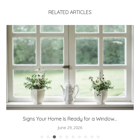
RELATED ARTICLES
Signs Your Home Is Ready for a Window...
June 29, 2026