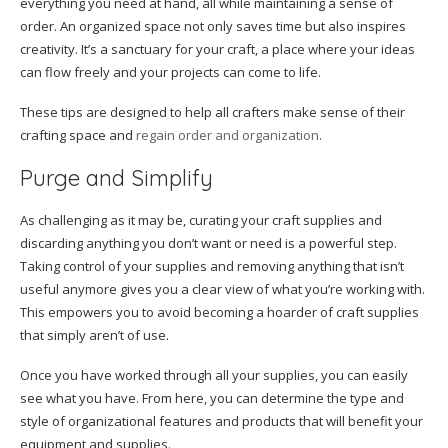
everything you need at hand, all while maintaining a sense of
order. An organized space not only saves time but also inspires
creativity. It’s a sanctuary for your craft, a place where your ideas
can flow freely and your projects can come to life.
These tips are designed to help all crafters make sense of their
crafting space and
regain order and organization
.
Purge and Simplify
As challenging as it may be, curating your craft supplies and
discarding anything you don’t want or need is a powerful step.
Taking control of your supplies and removing anything that isn’t
useful anymore gives you a clear view of what you’re working with.
This empowers you to avoid becoming a hoarder of craft supplies
that simply aren’t of use.
Once you have worked through all your supplies, you can easily
see what you have. From here, you can determine the type and
style of organizational features and products that will benefit your
equipment and supplies.