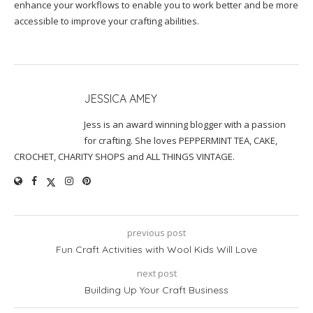
enhance your workflows to enable you to work better and be more
accessible to improve your crafting abilities.
JESSICA AMEY
Jess is an award winning blogger with a passion
for crafting. She loves PEPPERMINT TEA, CAKE,
CROCHET, CHARITY SHOPS and ALL THINGS VINTAGE.
previous post
Fun Craft Activities with Wool Kids Will Love
next post
Building Up Your Craft Business