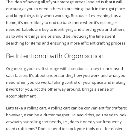
The idea of having all of your storage areas labeled is that it will
encourage you to need others to put things back in the right place
and keep things tidy when working. Because if everything has a
home, it’s more likely to end up back there when it’s no longer
needed. Labels are key to identifying and alerting you and others
as to where things are or should be, reducing the time spent
searching for items and ensuring a more efficient crafting process.
Be Intentional with Organisation
Organizing your craft storage with intention
is a key to increased
satisfaction. It’s about understanding how you work and what you
need when you do work. Taking control of your space and making
it work for you, not the other way around, brings a sense of
accomplishment.
Let’s take a rolling cart. A rolling cart can be convenient for crafters;
however, it can be a clutter magnet. To avoid this, you need to look
at what your rolling cart needs, i.e., does it need your frequently
used craft items? Does it need to stock your tools on it for easier