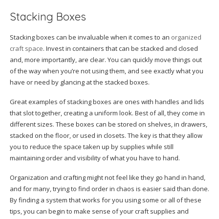
Stacking Boxes
Stacking boxes can be invaluable when it comes to an
organized
craft space
. Invest in containers that can be stacked and closed
and, more importantly, are clear. You can quickly move things out
of the way when you’re not using them, and see exactly what you
have or need by glancing at the stacked boxes.
Great examples of stacking boxes are ones with handles and lids
that slot together, creating a uniform look. Best of all, they come in
different sizes. These boxes can be stored on shelves, in drawers,
stacked on the floor, or used in closets. The key is that they allow
you to reduce the space taken up by supplies while still
maintaining order and visibility of what you have to hand.
Organization and crafting might not feel like they go hand in hand,
and for many, trying to find order in chaos is easier said than done.
By finding a system that works for you using some or all of these
tips, you can begin to make sense of your craft supplies and