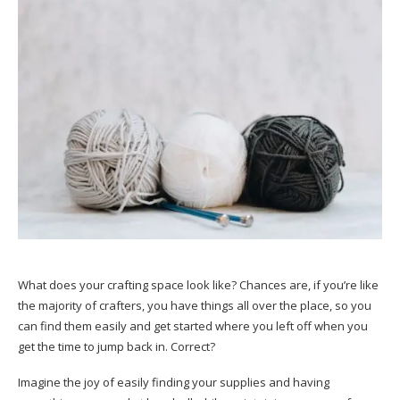
What does your crafting space look like? Chances are, if you’re like
the majority of crafters, you have things all over the place, so you
can find them easily and get started where you left off when you
get the time to jump back in. Correct?
Imagine the joy of easily finding your supplies and having