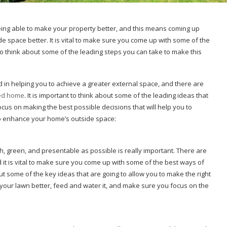
being able to make your property better, and this means coming up
e space better. It is vital to make sure you come up with some of the
 to think about some of the leading steps you can take to make this
d in helping you to achieve a greater external space, and there are
ned home
. It is important to think about some of the leading ideas that
focus on making the best possible decisions that will help you to
to enhance your home’s outside space:
h, green, and presentable as possible is really important. There are
nd it is vital to make sure you come up with some of the best ways of
t some of the key ideas that are going to allow you to make the right
in your lawn better, feed and water it, and make sure you focus on the