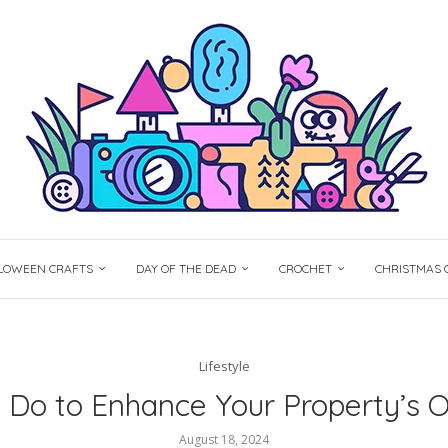
LOWEEN CRAFTS
DAY OF THE DEAD
CROCHET
CHRISTMAS 
Lifestyle
Do to Enhance Your Property’s 
August 18, 2024