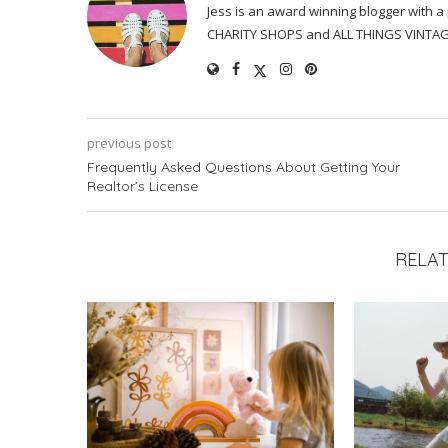
Jess is an award winning blogger with 
CHARITY SHOPS and ALL THINGS VINTAG
previous post
Frequently Asked Questions About Getting Your
Realtor’s License
RELAT