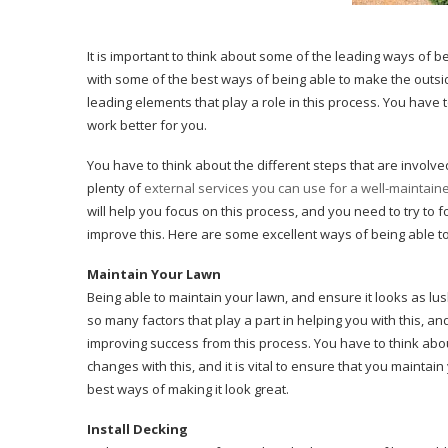
It is important to think about some of the leading ways of 
with some of the best ways of being able to make the outsid
leading elements that play a role in this process. You have
work better for you.
You have to think about the different steps that are involve
plenty of
external services you can use for a well-maintai
will help you focus on this process, and you need to try to 
improve this. Here are some excellent ways of being able 
Maintain Your Lawn
Being able to maintain your lawn, and ensure it looks as lus
so many factors that play a part in helping you with this, a
improving success from this process. You have to think abou
changes with this, and it is vital to ensure that you mainta
best ways of making it look great.
Install Decking