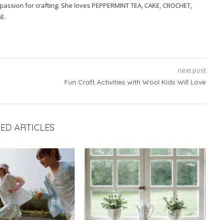
a passion for crafting. She loves PEPPERMINT TEA, CAKE, CROCHET,
E.
next post
Fun Craft Activities with Wool Kids Will Love
ED ARTICLES