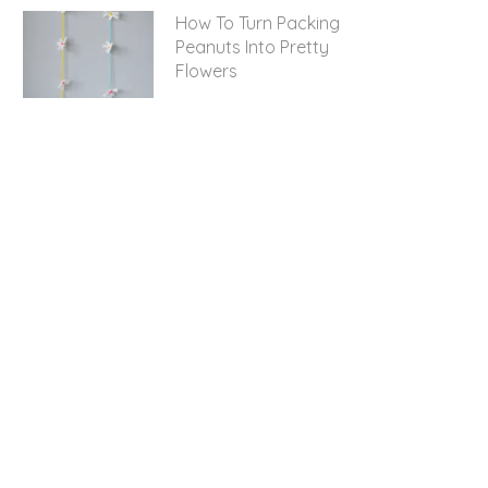
How To Turn Packing
Peanuts Into Pretty
Flowers