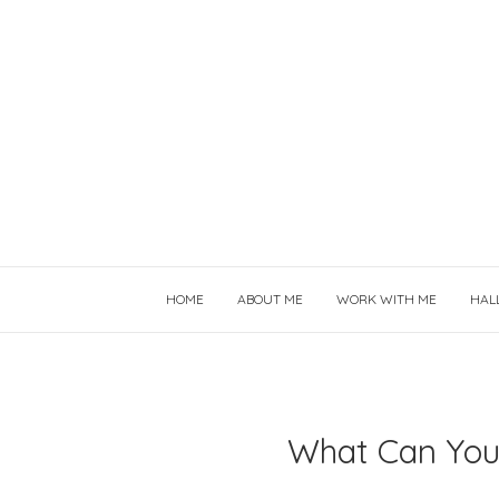
HOME
ABOUT ME
WORK WITH ME
HAL
What Can You 