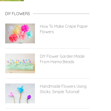
DIY FLOWERS
How To Make Crepe Paper
Flowers
DIY Flower Garden Made
From Hama Beads
Handmade Flowers Using
Sticks: Simple Tutorial!