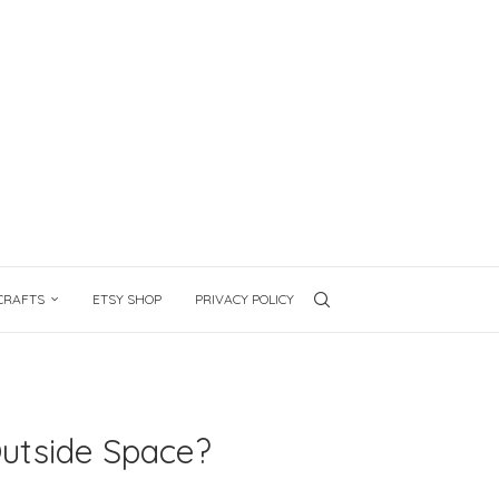
CRAFTS
ETSY SHOP
PRIVACY POLICY
Outside Space?