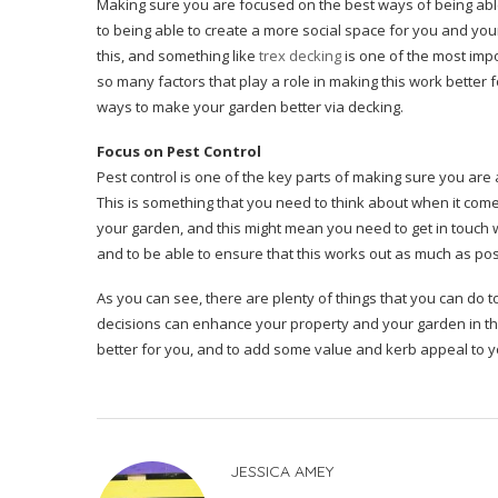
Making sure you are focused on the best ways of being able
to being able to create a more social space for you and your
this, and something like
trex decking
is one of the most impo
so many factors that play a role in making this work better f
ways to make your garden better via decking.
Focus on Pest Control
Pest control is one of the key parts of making sure you are 
This is something that you need to think about when it come
your garden, and this might mean you need to get in touch 
and to be able to ensure that this works out as much as po
As you can see, there are plenty of things that you can do t
decisions can enhance your property and your garden in the 
better for you, and to add some value and kerb appeal to 
JESSICA AMEY