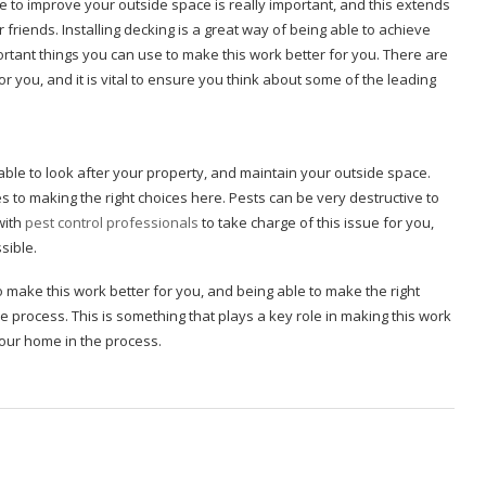
 to improve your outside space is really important, and this extends
 friends. Installing decking is a great way of being able to achieve
rtant things you can use to make this work better for you. There are
or you, and it is vital to ensure you think about some of the leading
able to look after your property, and maintain your outside space.
s to making the right choices here. Pests can be very destructive to
with
pest control professionals
to take charge of this issue for you,
ssible.
o make this work better for you, and being able to make the right
process. This is something that plays a key role in making this work
your home in the process.