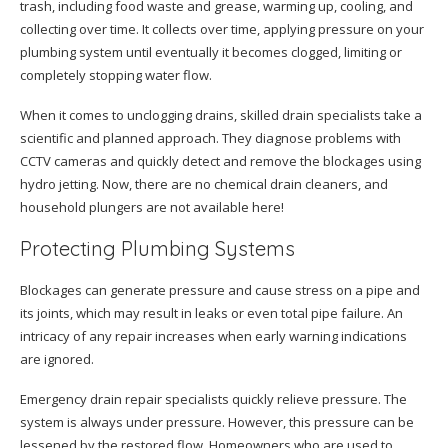
trash, including food waste and grease, warming up, cooling, and
collecting over time. It collects over time, applying pressure on your
plumbing system until eventually it becomes clogged, limiting or
completely stopping water flow.
When it comes to unclogging drains, skilled drain specialists take a
scientific and planned approach. They diagnose problems with
CCTV cameras and quickly detect and remove the blockages using
hydro jetting. Now, there are no chemical drain cleaners, and
household plungers are not available here!
Protecting Plumbing Systems
Blockages can generate pressure and cause stress on a pipe and
its joints, which may result in leaks or even total pipe failure. An
intricacy of any repair increases when early warning indications
are ignored.
Emergency drain repair specialists quickly relieve pressure. The
system is always under pressure. However, this pressure can be
lessened by the restored flow. Homeowners who are used to