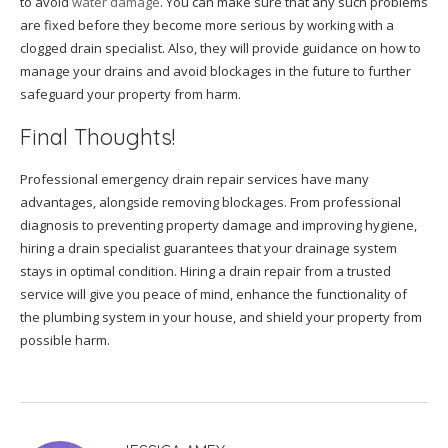
to avoid
water damage
. You can make sure that any such problems
are fixed before they become more serious by working with a
clogged drain specialist. Also, they will provide guidance on how to
manage your drains and avoid blockages in the future to further
safeguard your property from harm.
Final Thoughts!
Professional emergency drain repair services have many
advantages, alongside removing blockages. From professional
diagnosis to preventing property damage and improving hygiene,
hiring a drain specialist guarantees that your drainage system
stays in optimal condition. Hiring a drain repair from a trusted
service will give you peace of mind, enhance the functionality of
the plumbing system in your house, and shield your property from
possible harm.