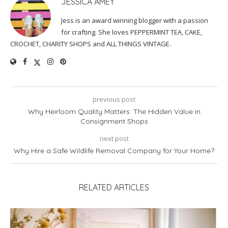
JESSICA AMEY
Jess is an award winning blogger with a passion
for crafting. She loves PEPPERMINT TEA, CAKE,
CROCHET, CHARITY SHOPS and ALL THINGS VINTAGE.
previous post
Why Heirloom Quality Matters: The Hidden Value in
Consignment Shops
next post
Why Hire a Safe Wildlife Removal Company for Your Home?
RELATED ARTICLES