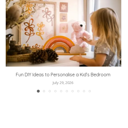
Great Days Out Start with the Right Layers
July 24, 2026