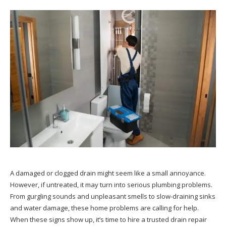
A damaged or clogged drain might seem like a small annoyance.
However, if untreated, it may turn into serious plumbing problems.
From gurgling sounds and unpleasant smells to slow-draining sinks
and water damage, these home problems are calling for help.
When these signs show up, it’s time to hire a trusted drain repair