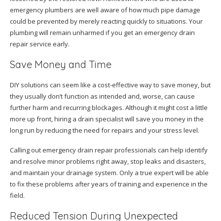
emergency plumbers are well aware of how much pipe damage
could be prevented by merely reacting quickly to situations. Your
plumbing will remain unharmed if you get an emergency drain
repair service early.
Save Money and Time
DIY solutions can seem like a cost-effective way to save money, but
they usually don’t function as intended and, worse, can cause
further harm and recurring blockages. Although it might cost a little
more up front, hiring a drain specialist will save you money in the
long run by reducing the need for repairs and your stress level.
Calling out emergency drain repair professionals can help identify
and resolve minor problems right away, stop leaks and disasters,
and maintain your drainage system. Only a true expert will be able
to fix these problems after years of training and experience in the
field.
Reduced Tension During Unexpected