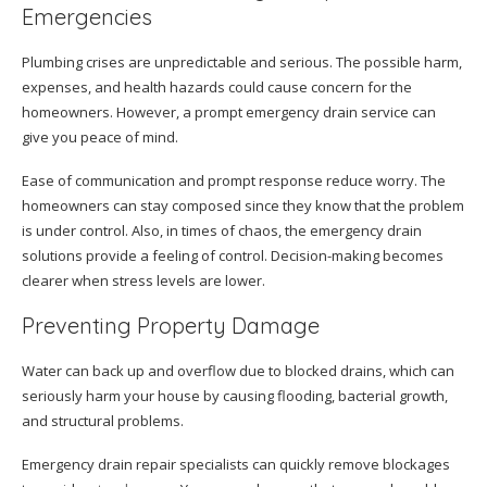
Emergencies
Plumbing crises are unpredictable and serious. The possible harm,
expenses, and health hazards could cause concern for the
homeowners. However, a prompt emergency drain service can
give you peace of mind.
Ease of communication and prompt response reduce worry. The
homeowners can stay composed since they know that the problem
is under control. Also, in times of chaos, the emergency drain
solutions provide a feeling of control. Decision-making becomes
clearer when stress levels are lower.
Preventing Property Damage
Water can back up and overflow due to blocked drains, which can
seriously harm your house by causing flooding, bacterial growth,
and structural problems.
Emergency drain repair specialists can quickly remove blockages