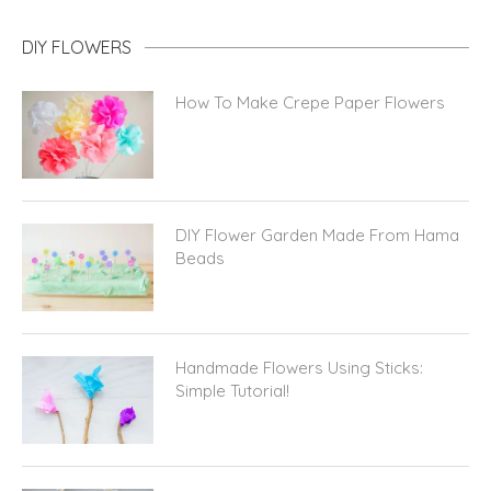
DIY FLOWERS
How To Make Crepe Paper Flowers
DIY Flower Garden Made From Hama
Beads
Handmade Flowers Using Sticks:
Simple Tutorial!