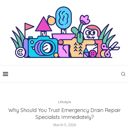
Lifestyle
Why Should You Trust Emergency Drain Repair
Specialists Immediately?
March 5, 2026