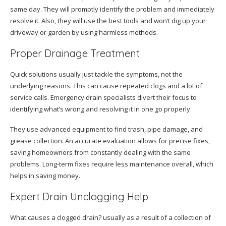
same day. They will promptly identify the problem and immediately
resolve it. Also, they will use the best tools and won’t dig up your
driveway or garden by using harmless methods.
Proper Drainage Treatment
Quick solutions usually just tackle the symptoms, not the
underlying reasons. This can cause repeated clogs and a lot of
service calls. Emergency drain specialists divert their focus to
identifying what’s wrong and resolving it in one go properly.
They use advanced equipment to find trash, pipe damage, and
grease collection. An accurate evaluation allows for precise fixes,
saving homeowners from constantly dealing with the same
problems. Long-term fixes require less maintenance overall, which
helps in saving money.
Expert Drain Unclogging Help
What causes a clogged drain? usually as a result of a collection of