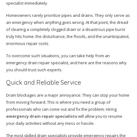
specialist immediately.
Homeowners rarely prioritize pipes and drains. They only serve as
an emergency when anything goes wrong. At that point, the dread
of clearing a completely clogged drain or a disastrous pipe burst
truly hits home: the disturbance, the floods, and the unanticipated,
enormous repair costs.
To overcome such situations, you can take help from an
emergency drain repair specialist, and here are the reasons why
you should trust such experts.
Quick and Reliable Service
Drain blockages are a major annoyance. They can stop your home
from moving forward. This is where you need a group of
professionals who can come out and fix the problem. Hiring
emergency drain repair specialists
will allow you to resume
your daily activities without any mess or hassle.
The most skilled drain specialists provide emergency repairs the