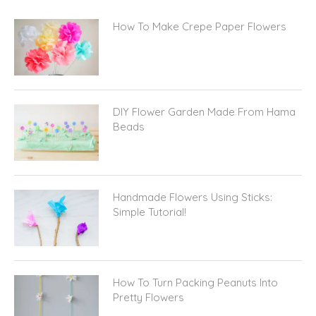
How To Make Crepe Paper Flowers
DIY Flower Garden Made From Hama
Beads
Handmade Flowers Using Sticks:
Simple Tutorial!
How To Turn Packing Peanuts Into
Pretty Flowers