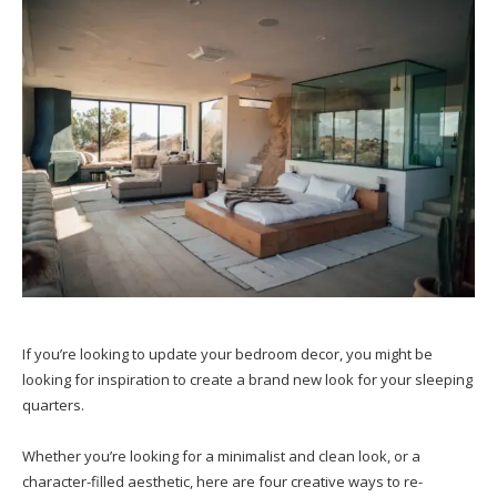
If you’re looking to update your bedroom decor, you might be
looking for inspiration to create a brand new look for your sleeping
quarters.
Whether you’re looking for a minimalist and clean look, or a
character-filled aesthetic, here are four creative ways to re-