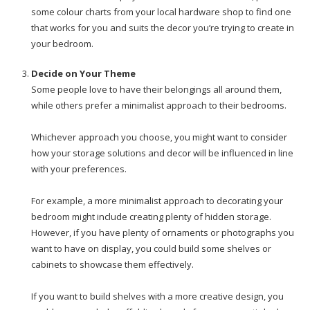
some colour charts from your local hardware shop to find one
that works for you and suits the decor you’re trying to create in
your bedroom.
Decide on Your Theme
Some people love to have their belongings all around them,
while others prefer a minimalist approach to their bedrooms.
Whichever approach you choose, you might want to consider
how your storage solutions and decor will be influenced in line
with your preferences.
For example, a more minimalist approach to decorating your
bedroom might include creating plenty of hidden storage.
However, if you have plenty of ornaments or photographs you
want to have on display, you could build some shelves or
cabinets to showcase them effectively.
If you want to build shelves with a more creative design, you