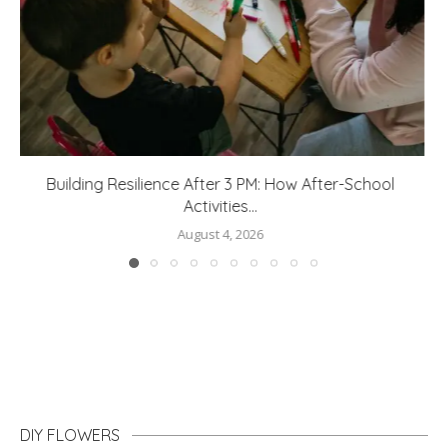
How to Protect Your Home From Water Damage
August 3, 2026
DIY FLOWERS