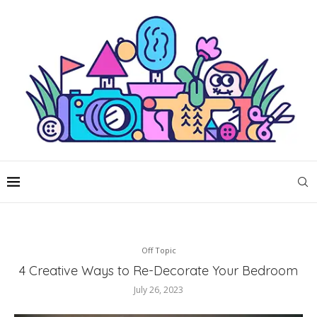
Off Topic
4 Creative Ways to Re-Decorate Your Bedroom
July 26, 2023