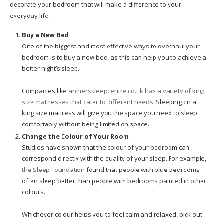
decorate your bedroom that will make a difference to your
everyday life.
Buy a New Bed
One of the biggest and most effective ways to overhaul your
bedroom is to buy a new bed, as this can help you to achieve a
better night’s sleep.
Companies like
archerssleepcentre.co.uk has a variety of king
size mattresses that cater to different needs
. Sleeping on a
king size mattress will give you the space you need to sleep
comfortably without being limited on space.
Change the Colour of Your Room
Studies have shown that the colour of your bedroom can
correspond directly with the quality of your sleep. For example,
the Sleep Foundation
found that people with blue bedrooms
often sleep better than people with bedrooms painted in other
colours.
Whichever colour helps you to feel calm and relaxed, pick out