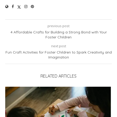
previous post
4 Affordable Crafts for Building a Strong Bond with Your
Foster Children
next post
Fun Craft Activities for Foster Children to Spark Creativity and
Imagination
RELATED ARTICLES