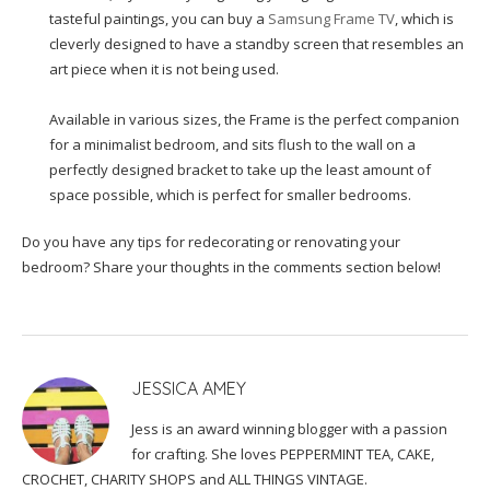
tasteful paintings, you can buy a
Samsung Frame TV
, which is
cleverly designed to have a standby screen that resembles an
art piece when it is not being used.
Available in various sizes, the Frame is the perfect companion
for a minimalist bedroom, and sits flush to the wall on a
perfectly designed bracket to take up the least amount of
space possible, which is perfect for smaller bedrooms.
Do you have any tips for redecorating or renovating your
bedroom? Share your thoughts in the comments section below!
JESSICA AMEY
Jess is an award winning blogger with a passion
for crafting. She loves PEPPERMINT TEA, CAKE,
CROCHET, CHARITY SHOPS and ALL THINGS VINTAGE.