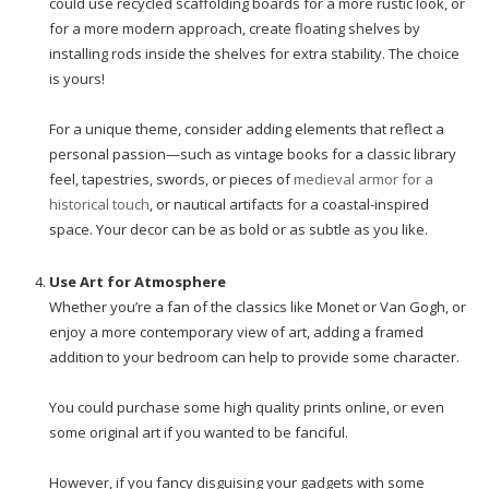
could use recycled scaffolding boards for a more rustic look, or
for a more modern approach, create floating shelves by
installing rods inside the shelves for extra stability. The choice
is yours!
For a unique theme, consider adding elements that reflect a
personal passion—such as vintage books for a classic library
feel, tapestries, swords, or pieces of
medieval armor for a
historical touch
, or nautical artifacts for a coastal-inspired
space. Your decor can be as bold or as subtle as you like.
Use Art for Atmosphere
Whether you’re a fan of the classics like Monet or Van Gogh, or
enjoy a more contemporary view of art, adding a framed
addition to your bedroom can help to provide some character.
You could purchase some high quality prints online, or even
some original art if you wanted to be fanciful.
However, if you fancy disguising your gadgets with some