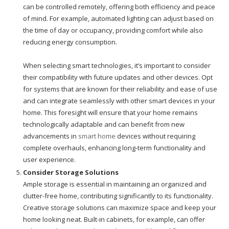
can be controlled remotely, offering both efficiency and peace
of mind. For example, automated lighting can adjust based on
the time of day or occupancy, providing comfort while also
reducing energy consumption.
When selecting smart technologies, it’s important to consider
their compatibility with future updates and other devices. Opt
for systems that are known for their reliability and ease of use
and can integrate seamlessly with other smart devices in your
home. This foresight will ensure that your home remains
technologically adaptable and can benefit from new
advancements in
smart home
devices without requiring
complete overhauls, enhancing long-term functionality and
user experience.
Consider Storage Solutions
Ample storage is essential in maintaining an organized and
clutter-free home, contributing significantly to its functionality.
Creative storage solutions can maximize space and keep your
home looking neat. Built-in cabinets, for example, can offer