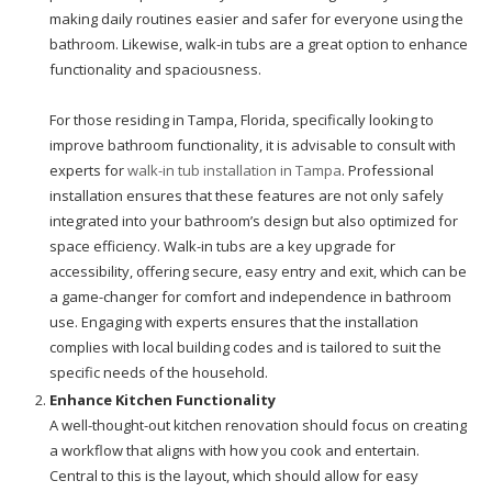
making daily routines easier and safer for everyone using the
bathroom. Likewise, walk-in tubs are a great option to enhance
functionality and spaciousness.
For those residing in Tampa, Florida, specifically looking to
improve bathroom functionality, it is advisable to consult with
experts for
walk-in tub installation in Tampa
. Professional
installation ensures that these features are not only safely
integrated into your bathroom’s design but also optimized for
space efficiency. Walk-in tubs are a key upgrade for
accessibility, offering secure, easy entry and exit, which can be
a game-changer for comfort and independence in bathroom
use. Engaging with experts ensures that the installation
complies with local building codes and is tailored to suit the
specific needs of the household.
Enhance Kitchen Functionality
A well-thought-out kitchen renovation should focus on creating
a workflow that aligns with how you cook and entertain.
Central to this is the layout, which should allow for easy