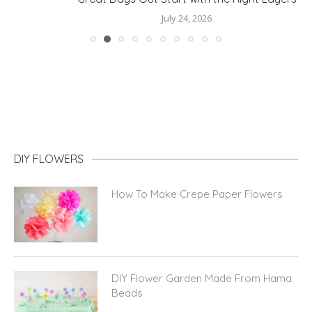
July 24, 2026
DIY FLOWERS
How To Make Crepe Paper Flowers
DIY Flower Garden Made From Hama
Beads