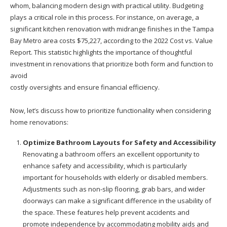
whom, balancing modern design with practical utility. Budgeting
plays a critical role in this process. For instance, on average, a
significant kitchen renovation with midrange finishes in the Tampa
Bay Metro area costs $75,227, according to the 2022 Cost vs. Value
Report. This statistic highlights the importance of thoughtful
investment in renovations that prioritize both form and function to
avoid
costly oversights and ensure financial efficiency.
Now, let’s discuss how to prioritize functionality when considering
home renovations:
Optimize Bathroom Layouts for Safety and Accessibility
Renovating a bathroom offers an excellent opportunity to
enhance safety and accessibility, which is particularly
important for households with elderly or disabled members.
Adjustments such as non-slip flooring, grab bars, and wider
doorways can make a significant difference in the usability of
the space. These features help prevent accidents and
promote independence by accommodating mobility aids and