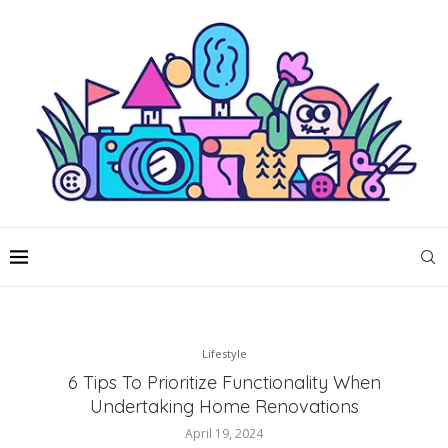
Lifestyle
6 Tips To Prioritize Functionality When
Undertaking Home Renovations
April 19, 2024