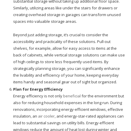
substantial storage without taking up additional floor space.
Similarly, utilizing areas like under the stairs for drawers or
creating overhead storage in garages can transform unused
spaces into valuable storage areas.
Beyond just adding storage, it’s crucial to consider the
accessibility and practicality of these solutions. Pull-out
shelves, for example, allow for easy access to items at the
back of cabinets, while vertical storage solutions can make use
of high ceilings to store less frequently used items. By
strategically planning storage, you can significantly enhance
the livability and efficiency of your home, keeping everyday
items handy and seasonal gear out of sight but organized.
Plan for Energy Efficiency
Energy efficiency is not only
beneficial
for the environment but
also for reducing household expenses in the long run. During
renovations, incorporating energy-efficient windows, effective
insulation, an
air cooler
, and energy-star-rated appliances can
lead to substantial savings on utility bills. Energy-efficient
windows reduce the amount of heat lost during winter and