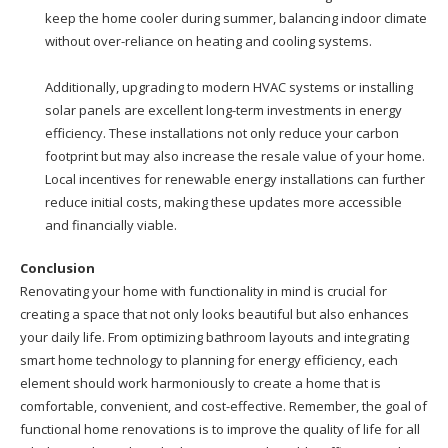
keep the home cooler during summer, balancing indoor climate
without over-reliance on heating and cooling systems.
Additionally, upgrading to modern HVAC systems or installing
solar panels are excellent long-term investments in energy
efficiency. These installations not only reduce your carbon
footprint but may also increase the resale value of your home.
Local incentives for renewable energy installations can further
reduce initial costs, making these updates more accessible
and financially viable.
Conclusion
Renovating your home with functionality in mind is crucial for
creating a space that not only looks beautiful but also enhances
your daily life. From optimizing bathroom layouts and integrating
smart home technology to planning for energy efficiency, each
element should work harmoniously to create a home that is
comfortable, convenient, and cost-effective. Remember, the goal of
functional home renovations is to improve the quality of life for all