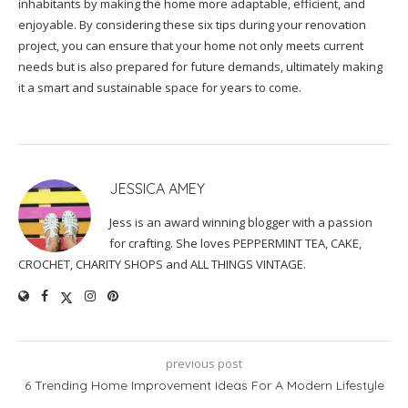
inhabitants by making the home more adaptable, efficient, and
enjoyable. By considering these six tips during your renovation
project, you can ensure that your home not only meets current
needs but is also prepared for future demands, ultimately making
it a smart and sustainable space for years to come.
JESSICA AMEY
Jess is an award winning blogger with a passion
for crafting. She loves PEPPERMINT TEA, CAKE,
CROCHET, CHARITY SHOPS and ALL THINGS VINTAGE.
previous post
6 Trending Home Improvement Ideas For A Modern Lifestyle