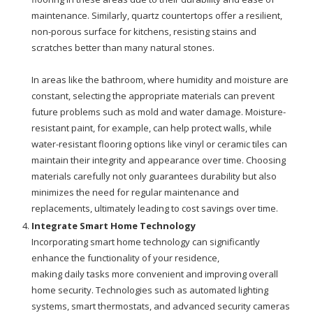
maintenance. Similarly, quartz countertops offer a resilient,
non-porous surface for kitchens, resisting stains and
scratches better than many natural stones.
In areas like the bathroom, where humidity and moisture are
constant, selecting the appropriate materials can prevent
future problems such as mold and water damage. Moisture-
resistant paint, for example, can help protect walls, while
water-resistant flooring options like vinyl or ceramic tiles can
maintain their integrity and appearance over time. Choosing
materials carefully not only guarantees durability but also
minimizes the need for regular maintenance and
replacements, ultimately leading to cost savings over time.
Integrate Smart Home Technology
Incorporating smart home technology can significantly
enhance the functionality of your residence,
making daily tasks more convenient and improving overall
home security. Technologies such as automated lighting
systems, smart thermostats, and advanced security cameras