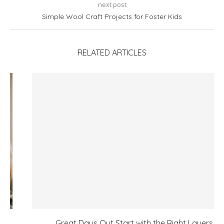
next post
Simple Wool Craft Projects for Foster Kids
RELATED ARTICLES
Great Days Out Start with the Right Layers