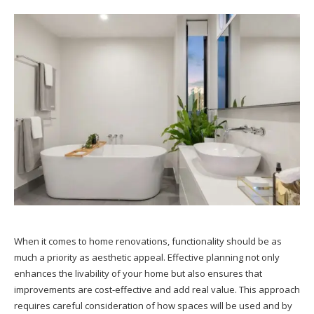
When it comes to home renovations, functionality should be as
much a priority as aesthetic appeal. Effective planning not only
enhances the livability of your home but also ensures that
improvements are cost-effective and add real value. This approach
requires careful consideration of how spaces will be used and by