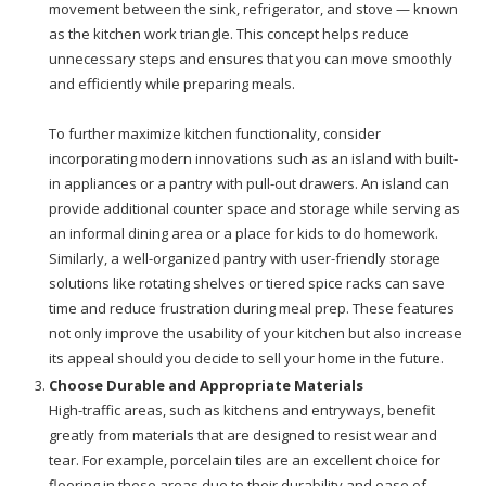
movement between the sink, refrigerator, and stove — known
as the kitchen work triangle. This concept helps reduce
unnecessary steps and ensures that you can move smoothly
and efficiently while preparing meals.
To further maximize kitchen functionality, consider
incorporating modern innovations such as an island with built-
in appliances or a pantry with pull-out drawers. An island can
provide additional counter space and storage while serving as
an informal dining area or a place for kids to do homework.
Similarly, a well-organized pantry with user-friendly storage
solutions like rotating shelves or tiered spice racks can save
time and reduce frustration during meal prep. These features
not only improve the usability of your kitchen but also increase
its appeal should you decide to sell your home in the future.
Choose Durable and Appropriate Materials
High-traffic areas, such as kitchens and entryways, benefit
greatly from materials that are designed to resist wear and
tear. For example, porcelain tiles are an excellent choice for
flooring in these areas due to their durability and ease of