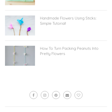
Handmade Flowers Using Sticks:
Simple Tutorial!
How To Turn Packing Peanuts Into
Pretty Flowers