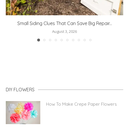
Fun DIY Ideas to Personalise a Kid’s Bedroom
July 29, 2026
DIY FLOWERS
How To Make Crepe Paper Flowers