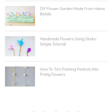
DIY Flower Garden Made From Hama
Beads
Handmade Flowers Using Sticks:
Simple Tutorial!
How To Turn Packing Peanuts Into
Pretty Flowers