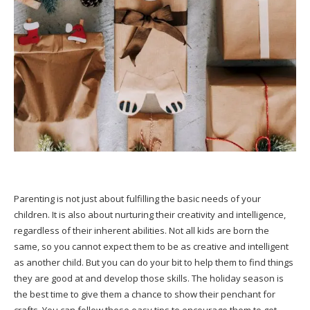
Parenting is not just about fulfilling the basic needs of your
children. It is also about nurturing their creativity and intelligence,
regardless of their inherent abilities. Not all kids are born the
same, so you cannot expect them to be as creative and intelligent
as another child. But you can do your bit to help them to find things
they are good at and develop those skills. The holiday season is
the best time to give them a chance to show their penchant for