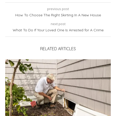
previous post
How To Choose The Right Skirting In A New House
next post
What To Do If Your Loved One Is Arrested for A Crime
RELATED ARTICLES