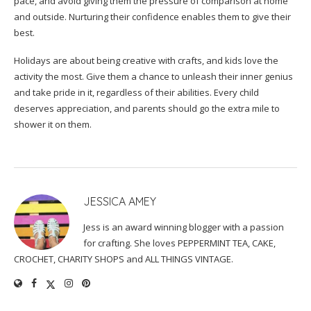
pace, and avoid giving them the pressure of comparison at home
and outside. Nurturing their confidence enables them to give their
best.
Holidays are about being creative with crafts, and kids love the
activity the most. Give them a chance to unleash their inner genius
and take pride in it, regardless of their abilities. Every child
deserves appreciation, and parents should go the extra mile to
shower it on them.
JESSICA AMEY
Jess is an award winning blogger with a passion
for crafting. She loves PEPPERMINT TEA, CAKE,
CROCHET, CHARITY SHOPS and ALL THINGS VINTAGE.