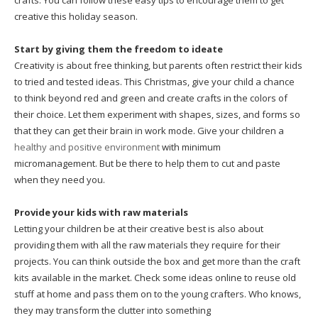
crafts. You can follow these easy tips to encourage them to get
creative this holiday season.
Start by giving them the freedom to ideate
Creativity is about free thinking, but parents often restrict their kids
to tried and tested ideas. This Christmas, give your child a chance
to think beyond red and green and create crafts in the colors of
their choice. Let them experiment with shapes, sizes, and forms so
that they can get their brain in work mode. Give your children a
healthy and positive environment
with minimum
micromanagement. But be there to help them to cut and paste
when they need you.
Provide your kids with raw materials
Letting your children be at their creative best is also about
providing them with all the raw materials they require for their
projects. You can think outside the box and get more than the craft
kits available in the market. Check some ideas online to reuse old
stuff at home and pass them on to the young crafters. Who knows,
they may transform the clutter into something