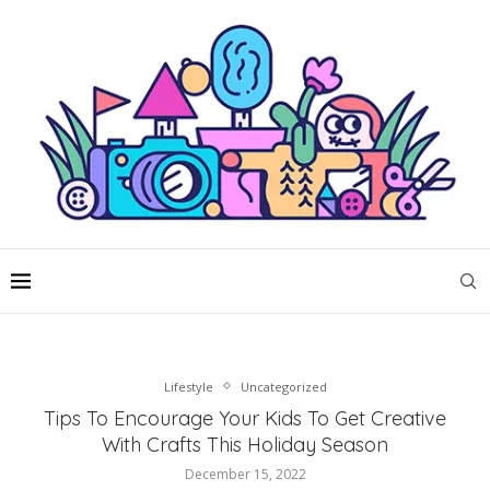
Lifestyle
Uncategorized
Tips To Encourage Your Kids To Get Creative
With Crafts This Holiday Season
December 15, 2022