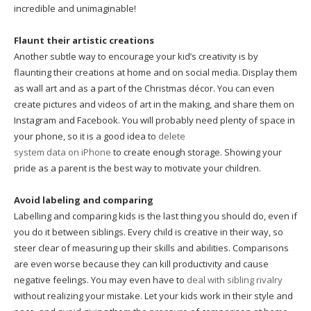
incredible and unimaginable!
Flaunt their artistic creations
Another subtle way to encourage your kid’s creativity is by
flaunting their creations at home and on social media. Display them
as wall art and as a part of the Christmas décor. You can even
create pictures and videos of art in the making, and share them on
Instagram and Facebook. You will probably need plenty of space in
your phone, so it is a good idea to
delete
system data on iPhone
to create enough storage. Showing your
pride as a parent is the best way to motivate your children.
Avoid labeling and comparing
Labelling and comparing kids is the last thing you should do, even if
you do it between siblings. Every child is creative in their way, so
steer clear of measuring up their skills and abilities. Comparisons
are even worse because they can kill productivity and cause
negative feelings. You may even have to
deal with sibling rivalry
without realizing your mistake. Let your kids work in their style and