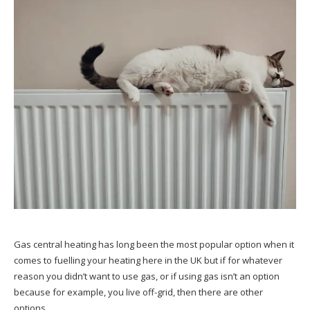
Gas central heating has long been the most popular option when it
comes to fuelling your heating here in the UK but if for whatever
reason you didn’t want to use gas, or if using gas isn’t an option
because for example, you live off-grid, then there are other
options.