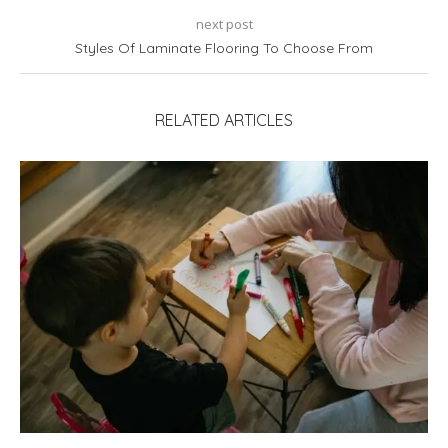
next post
Styles Of Laminate Flooring To Choose From
RELATED ARTICLES