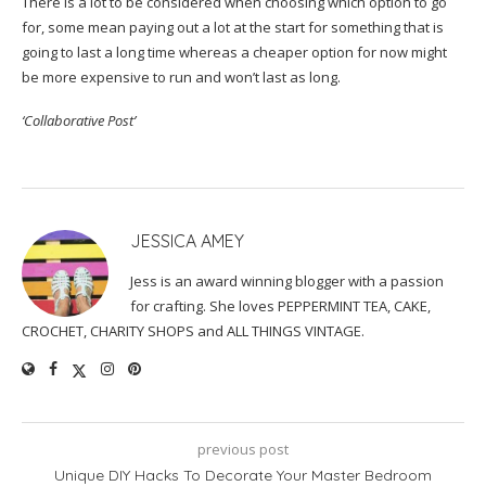
There is a lot to be considered when choosing which option to go
for, some mean paying out a lot at the start for something that is
going to last a long time whereas a cheaper option for now might
be more expensive to run and won’t last as long.
‘Collaborative Post’
JESSICA AMEY
Jess is an award winning blogger with a passion
for crafting. She loves PEPPERMINT TEA, CAKE,
CROCHET, CHARITY SHOPS and ALL THINGS VINTAGE.
previous post
Unique DIY Hacks To Decorate Your Master Bedroom