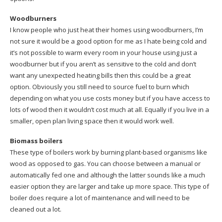
Woodburners
I know people who just heat their homes using woodburners, I’m
not sure it would be a good option for me as I hate being cold and
it’s not possible to warm every room in your house using just a
woodburner but if you aren’t as sensitive to the cold and don’t
want any unexpected heating bills then this could be a great
option. Obviously you still need to source fuel to burn which
depending on what you use costs money but if you have access to
lots of wood then it wouldn’t cost much at all. Equally if you live in a
smaller, open plan living space then it would work well.
Biomass boilers
These type of boilers work by burning plant-based organisms like
wood as opposed to gas. You can choose between a manual or
automatically fed one and although the latter sounds like a much
easier option they are larger and take up more space. This type of
boiler does require a lot of maintenance and will need to be
cleaned out a lot.