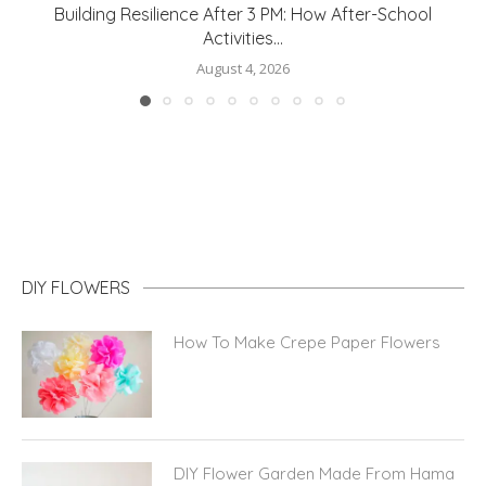
How to Protect Your Home From Water Damage
August 3, 2026
DIY FLOWERS
How To Make Crepe Paper Flowers
DIY Flower Garden Made From Hama
Beads