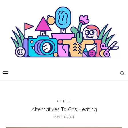
Off Topic
Alternatives To Gas Heating
May 13, 2021