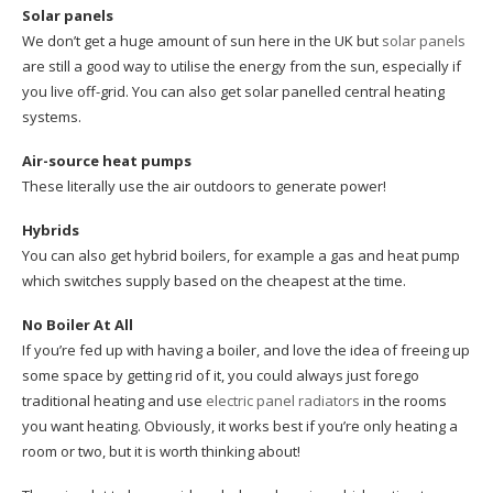
Solar panels
We don’t get a huge amount of sun here in the UK but
solar panels
are still a good way to utilise the energy from the sun, especially if
you live off-grid. You can also get solar panelled central heating
systems.
Air-source heat pumps
These literally use the air outdoors to generate power!
Hybrids
You can also get hybrid boilers, for example a gas and heat pump
which switches supply based on the cheapest at the time.
No Boiler At All
If you’re fed up with having a boiler, and love the idea of freeing up
some space by getting rid of it, you could always just forego
traditional heating and use
electric panel radiators
in the rooms
you want heating. Obviously, it works best if you’re only heating a
room or two, but it is worth thinking about!