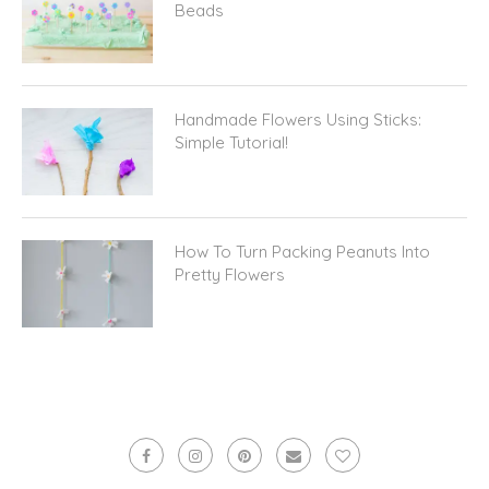
Handmade Flowers Using Sticks:
Simple Tutorial!
How To Turn Packing Peanuts Into
Pretty Flowers