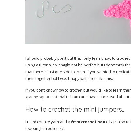
I should probably point out that I only learnt how to crochet a
using a tutorial so it might not be perfect but I don’t think 
that there is just one side to them, if you wanted to repli
them together but I was happy with them like this.
If you don’t know how to crochet but would like to learn then
granny square tutorial
to learn and have since used about 10
How to crochet the mini jumpers…
I used chunky yarn and a
6mm crochet hook
. I am also u
use single crochet (sc).