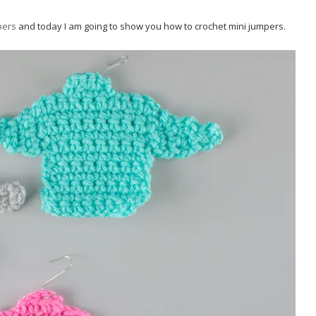
pers
and today I am going to show you how to crochet mini jumpers.