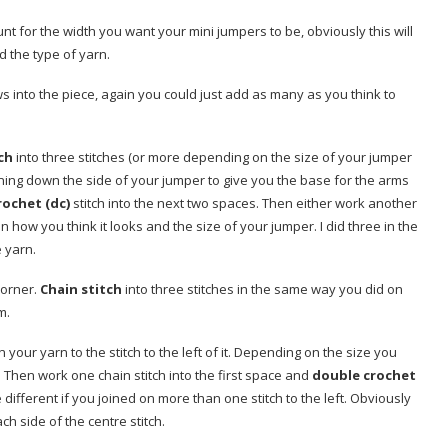
unt for the width you want your mini jumpers to be, obviously this will
 the type of yarn.
ws into the piece, again you could just add as many as you think to
ch
into three stitches (or more depending on the size of your jumper
ning down the side of your jumper to give you the base for the arms
rochet (dc)
stitch into the next two spaces. Then either work another
 how you think it looks and the size of your jumper. I did three in the
e yarn.
corner.
Chain stitch
into three stitches in the same way you did on
m.
n your yarn to the stitch to the left of it. Depending on the size you
e. Then work one chain stitch into the first space and
double crochet
different if you joined on more than one stitch to the left. Obviously
 side of the centre stitch.