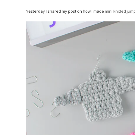
Yesterday I shared my post on how I made
mini knitted jum