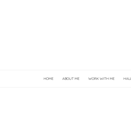
HOME
ABOUT ME
WORK WITH ME
HAL