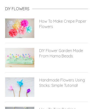
DIY FLOWERS
How To Make Crepe Paper
Flowers
DIY Flower Garden Made
From Hama Beads
Handmade Flowers Using
Sticks: Simple Tutorial!