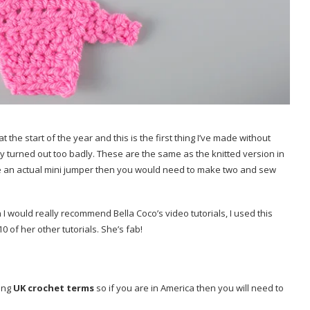
t the start of the year and this is the first thing I’ve made without
they turned out too badly. These are the same as the knitted version in
cate an actual mini jumper then you would need to make two and sew
 I would really recommend Bella Coco’s video tutorials, I used this
 of her other tutorials. She’s fab!
sing
UK crochet terms
so if you are in America then you will need to