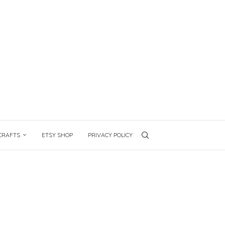
CRAFTS
ETSY SHOP
PRIVACY POLICY