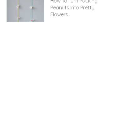
How To Turn Packing
Peanuts Into Pretty
Flowers