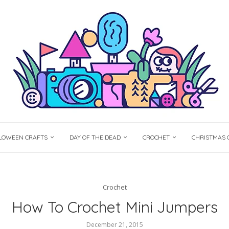
LOWEEN CRAFTS
DAY OF THE DEAD
CROCHET
CHRISTMAS 
Crochet
How To Crochet Mini Jumpers
December 21, 2015