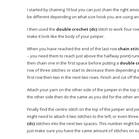
I started by chaining 10 but you can just chain the right amo
be different depending on what size hook you are using and
I then used the
double crochet (dc)
stitch to work four ro
make it look like the body of your jumper.
When you have reached the end of the last row
chain stit
– you need them to reach just above the halfway point) run
then chain one in the first space before putting a
double c
row of three stitches or start to decrease them depending on
first row then two in the next two rows. Finish and cut off th
Attach your yarn on the other side of the jumper in the top 
the other side then do the same as you did for the other ar
Finally find the centre stitch on the top of the jumper and joi
might need to attach it two stitches to the left, or even thre
(dc)
stitches into the next two spaces. This number might be 
just make sure you have the same amount of stitches on each