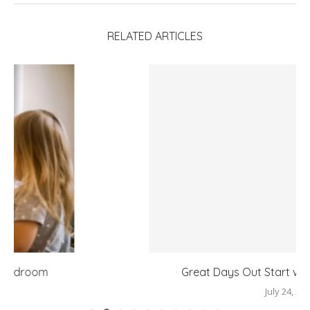
RELATED ARTICLES
Great Days Out Start with the Right Layers
July 24, 2026