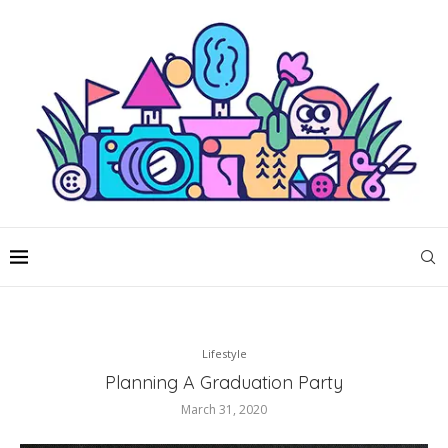
Lifestyle
Planning A Graduation Party
March 31, 2020