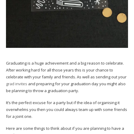
Graduating is a huge achievement and a big reason to celebrate.
After working hard for all those years this is your chance to
celebrate with your family and friends. As well as sending out your
grad invites
and preparing for your graduation day you might also
be planning to throw a graduation party.
It’s the perfect excuse for a party but if the idea of organising it
overwhelms you then you could always team up with some friends
for a joint one.
Here are some things to think about if you are planning to have a