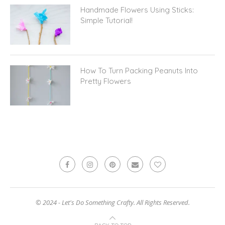
Handmade Flowers Using Sticks:
Simple Tutorial!
How To Turn Packing Peanuts Into
Pretty Flowers
© 2024 - Let's Do Something Crafty. All Rights Reserved.