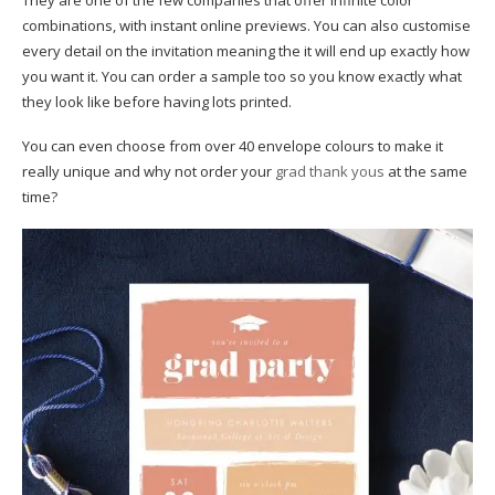
They are one of the few companies that offer infinite color
combinations, with instant online previews. You can also customise
every detail on the invitation meaning the it will end up exactly how
you want it. You can order a sample too so you know exactly what
they look like before having lots printed.
You can even choose from over 40 envelope colours to make it
really unique and why not order your
grad thank yous
at the same
time?