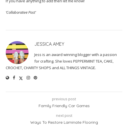
If you have anything to add then let me know!
‘Collaborative Post’
JESSICA AMEY
Jess is an award winning blogger with a passion
for crafting. She loves PEPPERMINT TEA, CAKE,
CROCHET, CHARITY SHOPS and ALL THINGS VINTAGE.
previous post
Family Friendly Car Games
next post
Ways To Restore Laminate Flooring