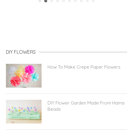
DIY FLOWERS
How To Make Crepe Paper Flowers
DIY Flower Garden Made From Hama
Beads