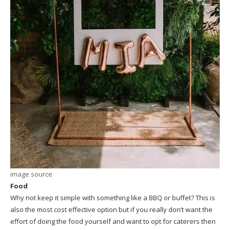
image source
Food
Why not keep it simple with something like a BBQ or buffet? This is
also the most cost effective option but if you really don’t want the
effort of doing the food yourself and want to opt for caterers then