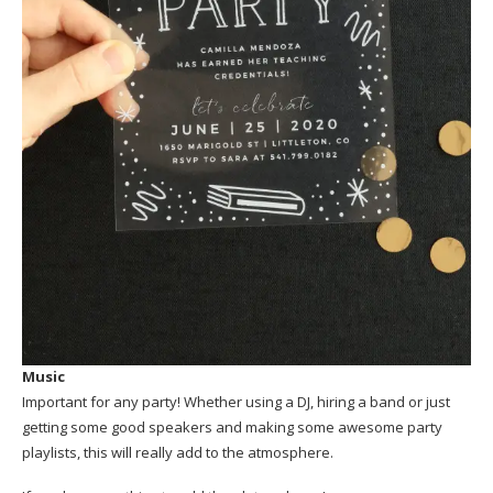
Music
Important for any party! Whether using a DJ, hiring a band or just
getting some good speakers and making some awesome party
playlists, this will really add to the atmosphere.