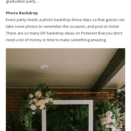
graduation party…
Photo Backdrop
Every party needs a photo backdrop these days so that guests can
take some photos to remember the occasion, and post on Insta!
There are so many DIY backdrop ideas on Pinterest that you don’t
need a lot of money or time to make something amazing.