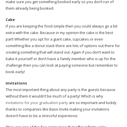
make sure you get something booked early so you don’t run of
them already being booked.
Cake
If you are keeping the food simple then you could always go a bit
extra with the cake. Because in my opinion the cake is the best
part! Whether you opt for a giant cake, cupcakes or even
something like a donut stack there are lots of options out there for
creating something that will stand out. Again if you don’t want to
bake it yourself or don’t have a family member who is up for the
challenge then you can look at paying someone but remember to
book early!
Invitations
The most important thing about any party is the guests because
without them it wouldn’t be much of a party! Which is why
invitations for your graduation party
are so important and luckily
thanks to companies like Basic Invite making your invitations
doesn’t have to be a stressful experience.